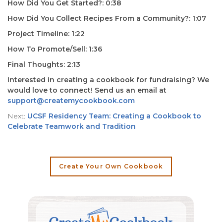
How Did You Get Started?: 0:38
How Did You Collect Recipes From a Community?: 1:07
Project Timeline: 1:22
How To Promote/Sell: 1:36
Final Thoughts: 2:13
Interested in creating a cookbook for fundraising? We
would love to connect! Send us an email at
support@createmycookbook.com
Next:
UCSF Residency Team: Creating a Cookbook to
Celebrate Teamwork and Tradition
Create Your Own Cookbook