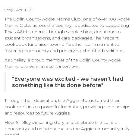
Carly - Apr 11, '25
The Collin County Aggie Moms Club, one of over 100 Aggie
Moms Clubs across the country, is dedicated to supporting
Texas A&M students through scholarships, donations to
student organizations, and care packages. Their recent
cookbook fundraiser exemplifies their commitment to
fostering community and preserving cherished traditions.​
As Shelley, a proud member of the Collin County Aggie
Moms, shared in a recent interview:​
"Everyone was excited - we haven't had
something like this done before"
Through their dedication, the Aggie Moms turned their
cookbook into a powerful fundraiser, providing scholarships
and resources to future Aggies.​
Hear Shelley's inspiring story and celebrate the spirit of
generosity and unity that makes the Aggie community truly
special.​