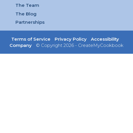
The Team
The Blog
Partnerships
Terms of Service
Privacy Policy
Accessibility
Company
© Copyright 2026 - CreateMyCookbook