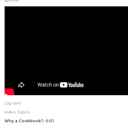
Gig 'em!
Video Topics
Why a Cookbook?: 0:01