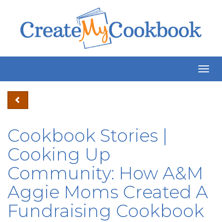
Togg
Navig
Cookbook Stories |
Cooking Up
Community: How A&M
Aggie Moms Created A
Fundraising Cookbook