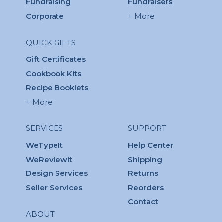
Fundraising
Fundraisers
Corporate
+ More
QUICK GIFTS
Gift Certificates
Cookbook Kits
Recipe Booklets
+ More
SERVICES
SUPPORT
WeTypeIt
Help Center
WeReviewIt
Shipping
Design Services
Returns
Seller Services
Reorders
Contact
ABOUT