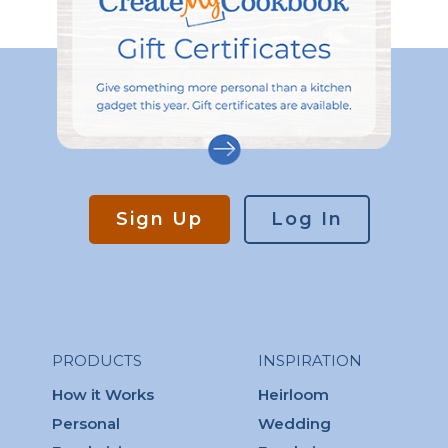
Sign Up
Log In
PRODUCTS
INSPIRATION
How it Works
Heirloom
Personal
Wedding