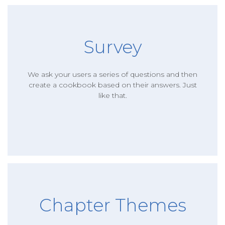
Survey
We ask your users a series of questions and then
create a cookbook based on their answers. Just
like that.
Chapter Themes