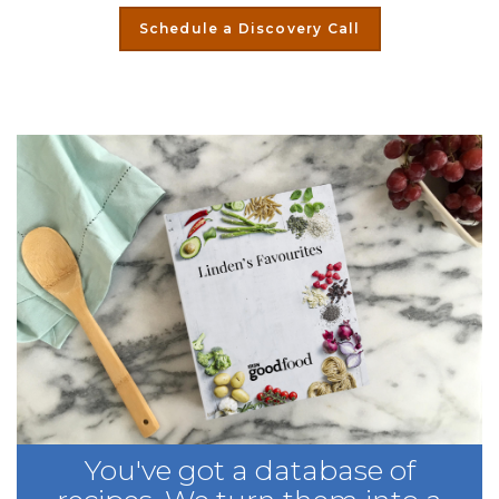
Schedule a Discovery Call
You've got a database of