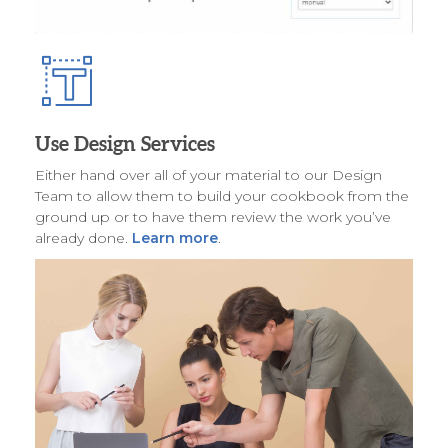
Use Design Services
Either hand over all of your material to our Design
Team to allow them to build your cookbook from the
ground up or to have them review the work you’ve
already done.
Learn more
.