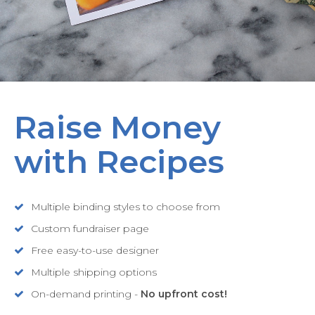
Raise Money
with Recipes
Multiple binding styles to choose from
Custom fundraiser page
Free easy-to-use designer
Multiple shipping options
On-demand printing -
No upfront cost!