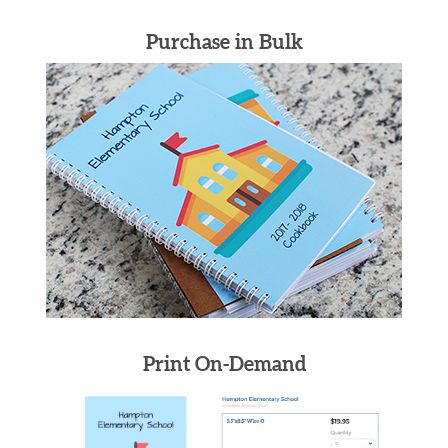
Purchase in Bulk
Print On-Demand