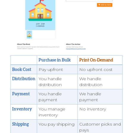
Purchase in Bulk
Print On-Demand
Pay upfront
No upfront cost
Book Cost
You handle
We handle
Distribution
distribution
distribution
You handle
We handle
Payment
payment
payment
You manage
No inventory
Inventory
inventory
You pay shipping
Customer picks and
Shipping
pays