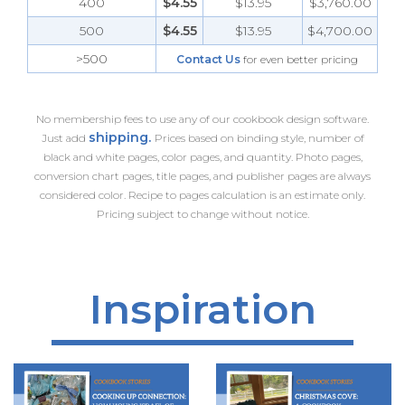
400
$4.55
$13.95
$3,760.00
500
$4.55
$13.95
$4,700.00
>500
Contact Us
for even better pricing
No membership fees to use any of our cookbook design software.
shipping.
Just add
Prices based on binding style, number of
black and white pages, color pages, and quantity. Photo pages,
conversion chart pages, title pages, and publisher pages are always
considered color. Recipe to pages calculation is an estimate only.
Pricing subject to change without notice.
Inspiration