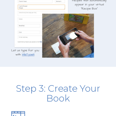
Step 3: Create Your
Book