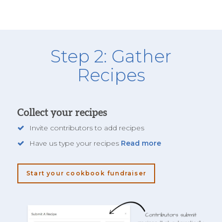
Step 2: Gather
Recipes
Collect your recipes
Invite contributors to add recipes
Have us type your recipes
Read more
Start your cookbook fundraiser