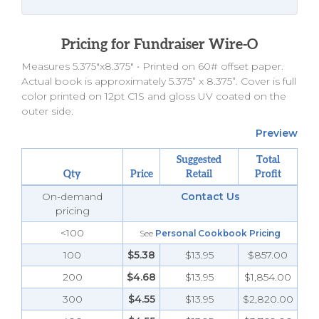
Pricing for Fundraiser Wire-O
Measures 5.375"x8.375" •
Printed on 60# offset paper.
Actual book is approximately 5.375” x 8.375”. Cover is full
color printed on 12pt C1S and gloss UV coated on the
outer side.
Preview
Suggested
Total
Qty
Price
Retail
Profit
On-demand
Contact Us
pricing
<100
See
Personal Cookbook Pricing
100
$5.38
$13.95
$857.00
200
$4.68
$13.95
$1,854.00
300
$4.55
$13.95
$2,820.00