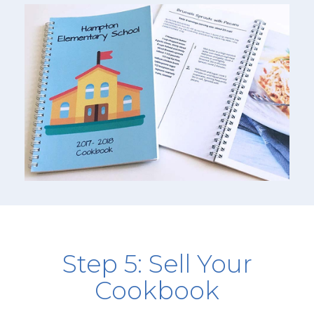
Step 5: Sell Your
Cookbook