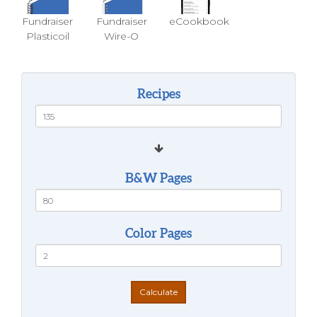
Fundraiser
Fundraiser
eCookbook
Plasticoil
Wire-O
Recipes
B&W Pages
Color Pages
Calculate