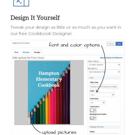
Design It Yourself
Tweak your design as little or as much as you want in
our free Cookbook Designer.