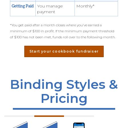
You manage
Monthly*
Getting Paid
payment
*You get paid after a month closes where you've earned a
minimum of $100 in profit. If the minimum payment threshold
of $100 has not been met, funds roll over to the following month.
Start your cookbook fundraiser
Binding Styles &
Pricing