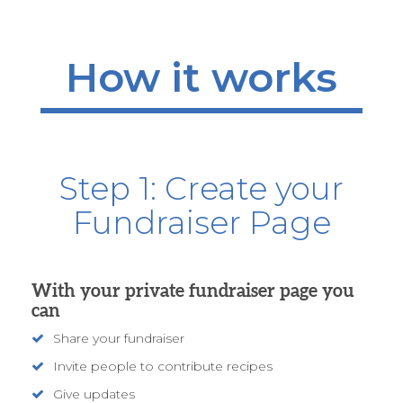
How it works
Step 1: Create your
Fundraiser Page
With your private fundraiser page you
can
Share your fundraiser
Invite people to contribute recipes
Give updates