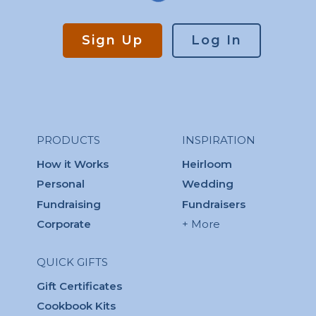
Sign Up
Log In
PRODUCTS
INSPIRATION
How it Works
Heirloom
Personal
Wedding
Fundraising
Fundraisers
Corporate
+ More
QUICK GIFTS
Gift Certificates
Cookbook Kits