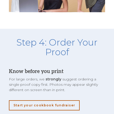
Step 4: Order Your
Proof
Know before you print
For large orders, we
strongly
suggest ordering a
single proof copy first. Photos may appear slightly
different on screen than in print.
Start your cookbook fundraiser