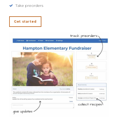
Take preorders
Get started