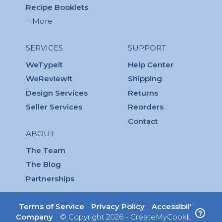
Recipe Booklets
+ More
SERVICES
SUPPORT
WeTypeIt
Help Center
WeReviewIt
Shipping
Design Services
Returns
Seller Services
Reorders
Contact
ABOUT
The Team
The Blog
Partnerships
Terms of Service
Privacy Policy
Accessibility
Company
© Copyright 2026 - CreateMyCookbook