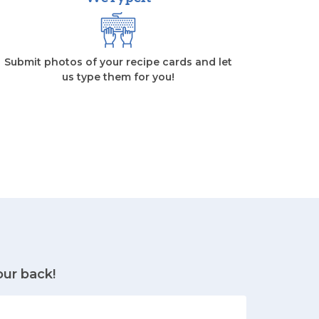
Submit photos of your recipe cards and let
us type them for you!
our back!