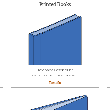
Printed Books
Hardback Casebound
Contact us for bulk pricing discounts
Details