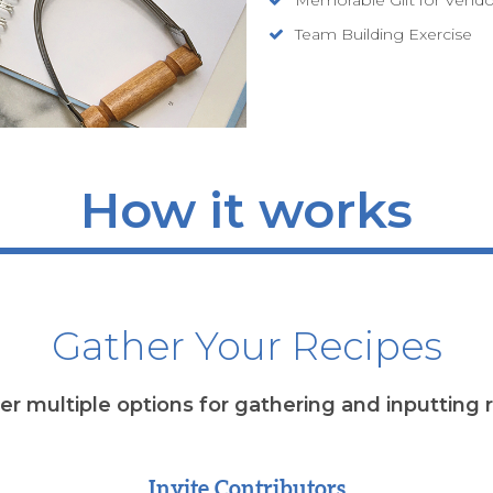
Team Building Exercise
How it works
Gather Your Recipes
r multiple options for gathering and inputting 
Invite Contributors