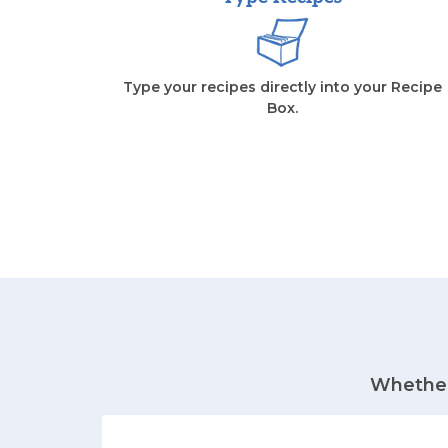
Type your recipes directly into your Recipe
Box.
Whether 