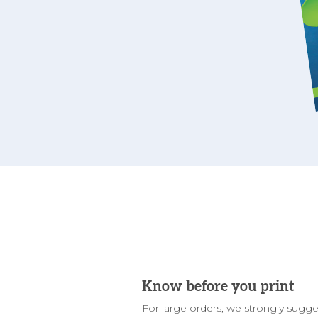
Know before you print
For large orders, we strongly sugge