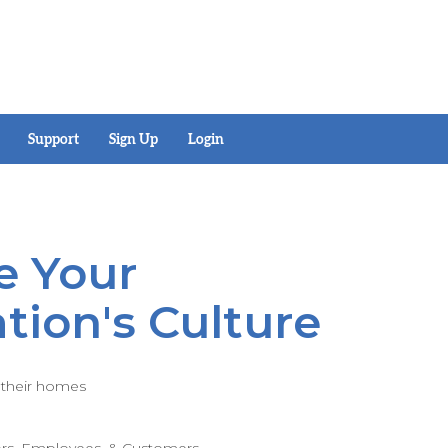
Support
Sign Up
Login
e Your
tion's Culture
f their homes
ors, Employees, & Customers