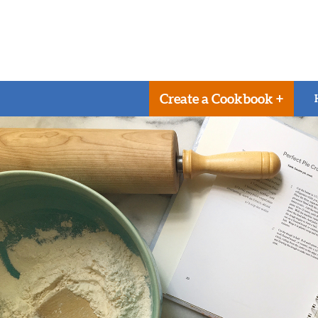
Create a Cookbook +