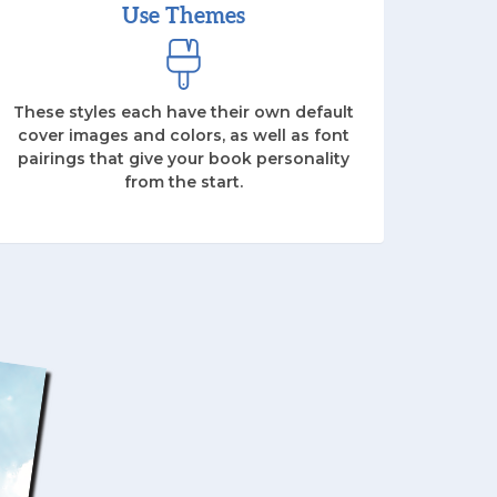
Use Themes
These styles each have their own default
cover images and colors, as well as font
pairings that give your book personality
from the start.