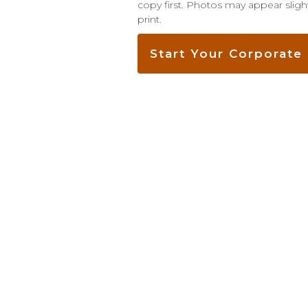
copy first. Photos may appear slight
print.
Start Your Corporat