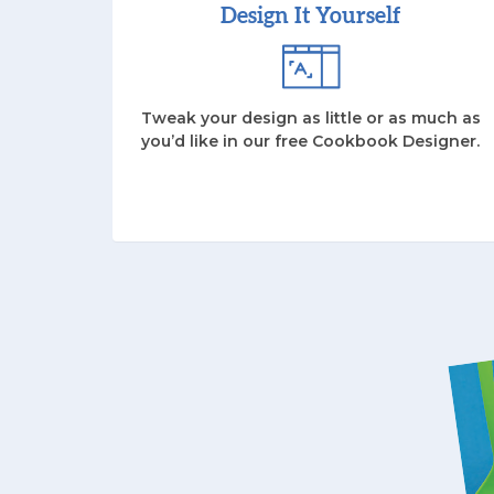
Design It Yourself
Tweak your design as little or as much as
you’d like in our free Cookbook Designer.