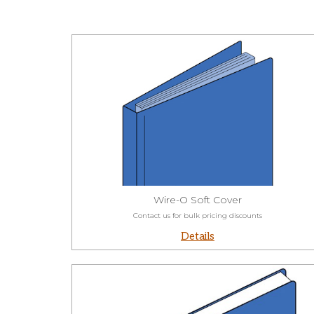
Wire-O Soft Cover
Contact us for bulk pricing discounts
Details