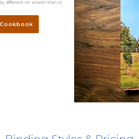
ly different on screen than in
e Cookbook