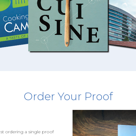
Order Your Proof
st ordering a single proof