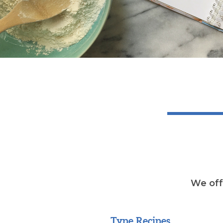
We offe
Type Recipes