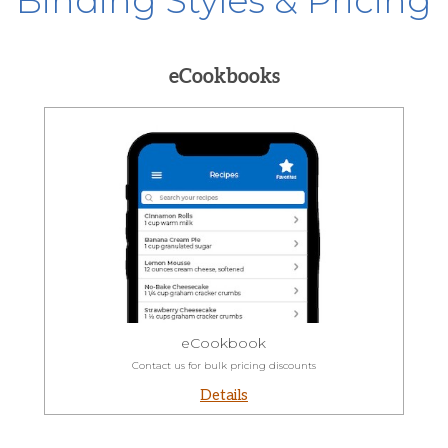
Binding Styles & Pricing
eCookbooks
eCookbook
Contact us for bulk pricing discounts
Details