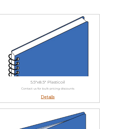
5.5"x8.5" Plasticoil
Contact us for bulk pricing discounts
Details