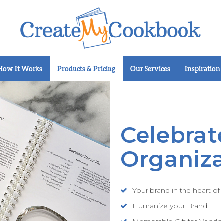
How It Works
Products & Pricing
Our Services
Inspiration
Celebrat
Organiza
Your brand in the heart o
Humanize your Brand
Memorable Gift for Vend