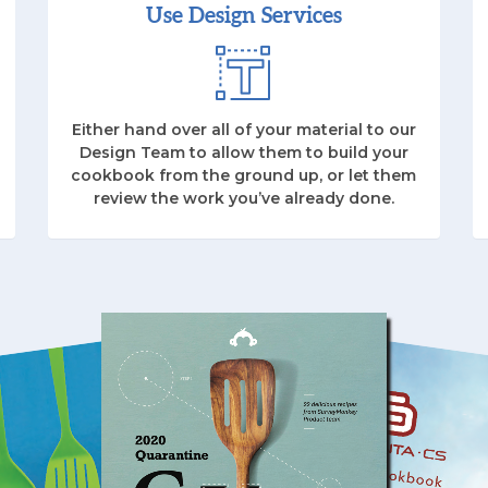
Use Design Services
Either hand over all of your material to our
Design Team to allow them to build your
cookbook from the ground up, or let them
review the work you’ve already done.