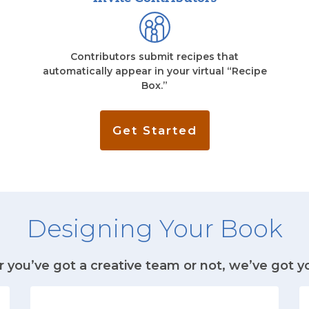
Contributors submit recipes that
automatically appear in your virtual “Recipe
Box.”
Get Started
Designing Your Book
you’ve got a creative team or not, we’ve got y