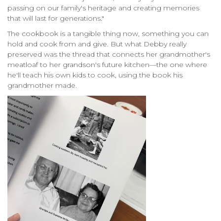
passing on our family's heritage and creating memories
that will last for generations."
The cookbook is a tangible thing now, something you can
hold and cook from and give. But what Debby really
preserved was the thread that connects her grandmother's
meatloaf to her grandson's future kitchen—the one where
he'll teach his own kids to cook, using the book his
grandmother made.