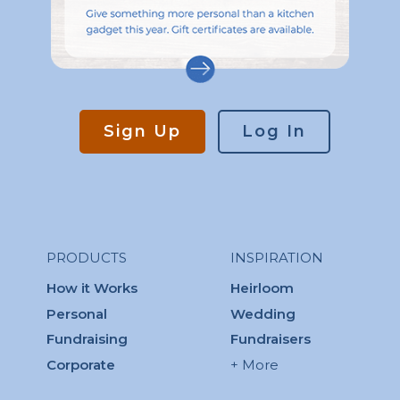
Sign Up
Log In
PRODUCTS
INSPIRATION
How it Works
Heirloom
Personal
Wedding
Fundraising
Fundraisers
Corporate
+ More