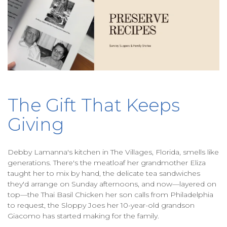
The Gift That Keeps
Giving
Debby Lamanna's kitchen in The Villages, Florida, smells like
generations. There's the meatloaf her grandmother Eliza
taught her to mix by hand, the delicate tea sandwiches
they'd arrange on Sunday afternoons, and now—layered on
top—the Thai Basil Chicken her son calls from Philadelphia
to request, the Sloppy Joes her 10-year-old grandson
Giacomo has started making for the family.