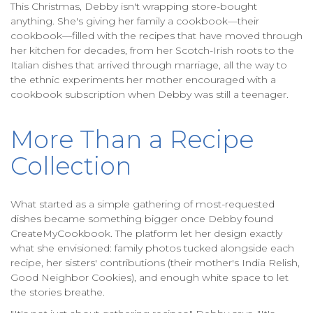
This Christmas, Debby isn't wrapping store-bought
anything. She's giving her family a cookbook—their
cookbook—filled with the recipes that have moved through
her kitchen for decades, from her Scotch-Irish roots to the
Italian dishes that arrived through marriage, all the way to
the ethnic experiments her mother encouraged with a
cookbook subscription when Debby was still a teenager.
More Than a Recipe
Collection
What started as a simple gathering of most-requested
dishes became something bigger once Debby found
CreateMyCookbook. The platform let her design exactly
what she envisioned: family photos tucked alongside each
recipe, her sisters' contributions (their mother's India Relish,
Good Neighbor Cookies), and enough white space to let
the stories breathe.