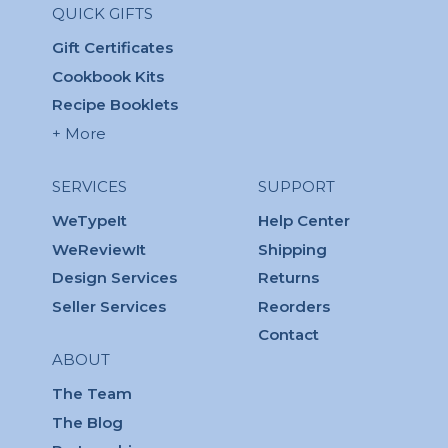
QUICK GIFTS
Gift Certificates
Cookbook Kits
Recipe Booklets
+ More
SERVICES
SUPPORT
WeTypeIt
Help Center
WeReviewIt
Shipping
Design Services
Returns
Seller Services
Reorders
Contact
ABOUT
The Team
The Blog