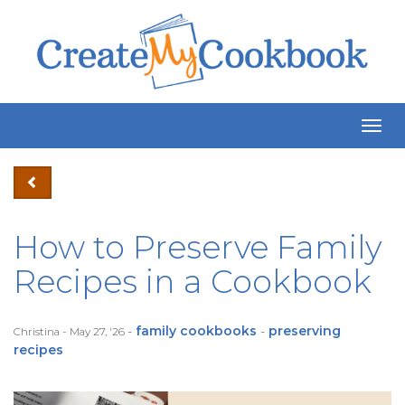
Togg
Navig
How to Preserve Family
Recipes in a Cookbook
-
family cookbooks
-
preserving
Christina - May 27, '26
recipes