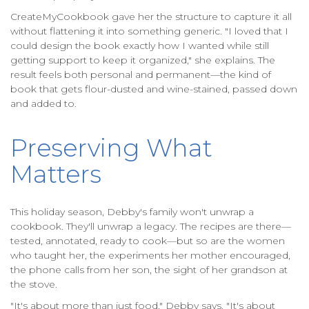
CreateMyCookbook gave her the structure to capture it all
without flattening it into something generic. "I loved that I
could design the book exactly how I wanted while still
getting support to keep it organized," she explains. The
result feels both personal and permanent—the kind of
book that gets flour-dusted and wine-stained, passed down
and added to.
Preserving What
Matters
This holiday season, Debby's family won't unwrap a
cookbook. They'll unwrap a legacy. The recipes are there—
tested, annotated, ready to cook—but so are the women
who taught her, the experiments her mother encouraged,
the phone calls from her son, the sight of her grandson at
the stove.
"It's about more than just food," Debby says. "It's about