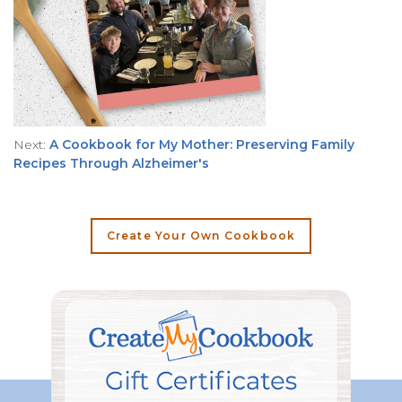
Next:
A Cookbook for My Mother: Preserving Family
Recipes Through Alzheimer's
Create Your Own Cookbook