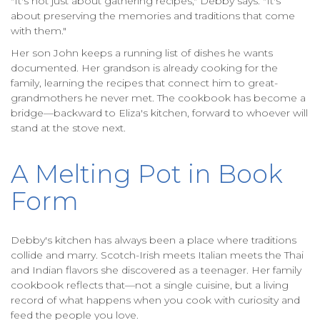
"It's not just about gathering recipes," Debby says. "It's
about preserving the memories and traditions that come
with them."
Her son John keeps a running list of dishes he wants
documented. Her grandson is already cooking for the
family, learning the recipes that connect him to great-
grandmothers he never met. The cookbook has become a
bridge—backward to Eliza's kitchen, forward to whoever will
stand at the stove next.
A Melting Pot in Book
Form
Debby's kitchen has always been a place where traditions
collide and marry. Scotch-Irish meets Italian meets the Thai
and Indian flavors she discovered as a teenager. Her family
cookbook reflects that—not a single cuisine, but a living
record of what happens when you cook with curiosity and
feed the people you love.