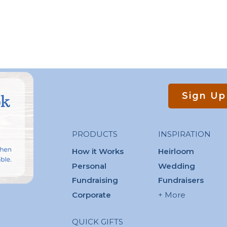
Sign Up
PRODUCTS
INSPIRATION
How it Works
Heirloom
Personal
Wedding
Fundraising
Fundraisers
Corporate
+ More
QUICK GIFTS