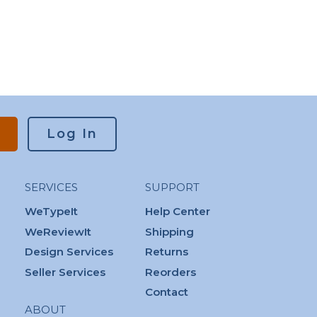
Log In
SERVICES
SUPPORT
WeTypeIt
Help Center
WeReviewIt
Shipping
Design Services
Returns
Seller Services
Reorders
Contact
ABOUT