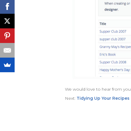
We would love to hear from you
Next:
Tidying Up Your Recipes