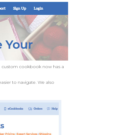
own custom cookbook now has a
asier to navigate. We also