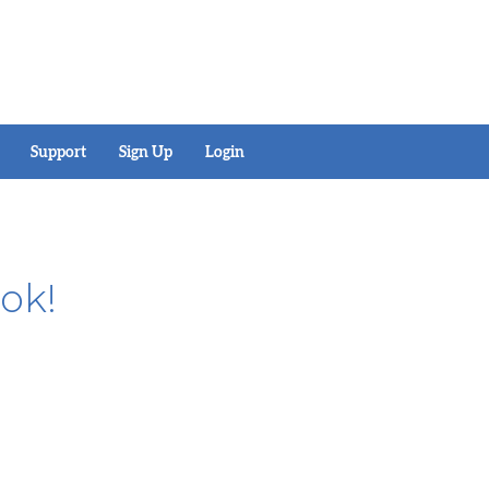
Support
Sign Up
Login
ok!