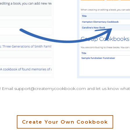
! Email
support@createmycookbook.com
and let us know what
Create Your Own Cookbook