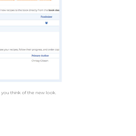
 you think of the new look.