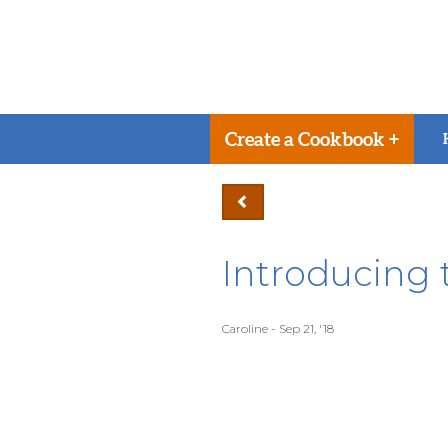
Create a Cookbook +
Introducing
Caroline - Sep 21, '18