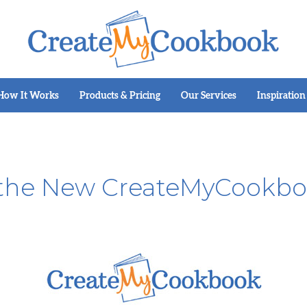
How It Works
Products & Pricing
Our Services
Inspiration
 the New CreateMyCookbo