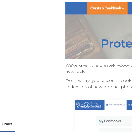
We've given the CreateMyCookbo
new look.
Don't worry; your account, cook
added lots of new product photo
Shares