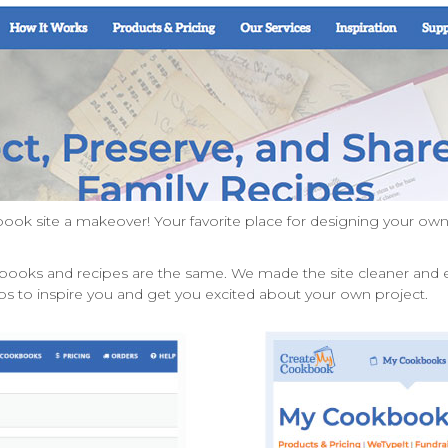
ok site a makeover! Your favorite place for designing your 
books and recipes are the same. We made the site cleaner and e
s to inspire you and get you excited about your own project.