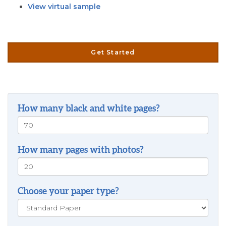
View virtual sample
Get Started
How many black and white pages?
How many pages with photos?
Choose your paper type?