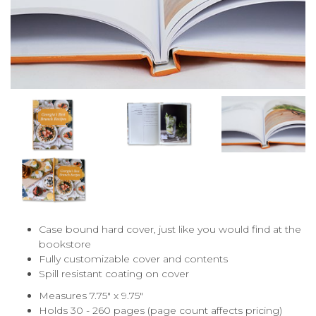
Case bound hard cover, just like you would find at the
bookstore
Fully customizable cover and contents
Spill resistant coating on cover
Measures 7.75" x 9.75"
Holds 30 - 260 pages (page count affects pricing)