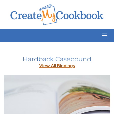
Togg
Navig
Hardback Casebound
View All Bindings