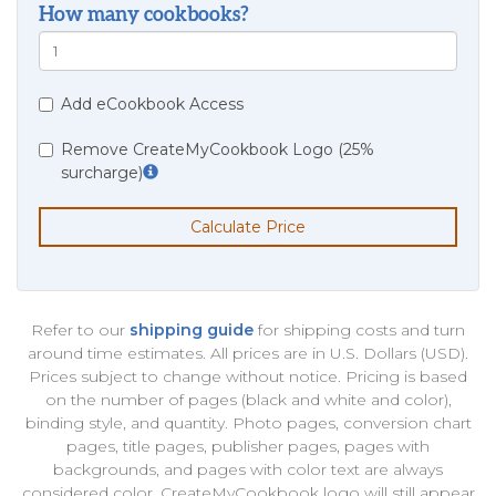
How many cookbooks?
Add eCookbook Access
Remove CreateMyCookbook Logo (25%
surcharge)
Calculate Price
Refer to our
shipping guide
for shipping costs and turn
around time estimates. All prices are in U.S. Dollars (USD).
Prices subject to change without notice. Pricing is based
on the number of pages (black and white and color),
binding style, and quantity. Photo pages, conversion chart
pages, title pages, publisher pages, pages with
backgrounds, and pages with color text are always
considered color. CreateMyCookbook logo will still appear