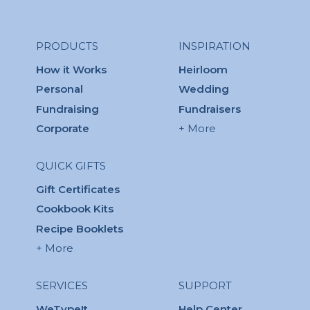
PRODUCTS
INSPIRATION
How it Works
Heirloom
Personal
Wedding
Fundraising
Fundraisers
Corporate
+ More
QUICK GIFTS
Gift Certificates
Cookbook Kits
Recipe Booklets
+ More
SERVICES
SUPPORT
WeTypeIt
Help Center