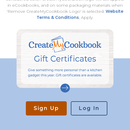
in eCookbooks, and on some packaging materials when
'Remove CreateMyCookbook Logo' is selected.
Website
Terms & Conditions
, Apply.
Sign Up
Log In