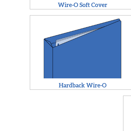
Wire-O Soft Cover
Hardback Wire-O