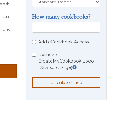
kbook
e can
How many cookbooks?
, and
Add eCookbook Access
Remove
CreateMyCookbook Logo
(25% surcharge)
Calculate Price