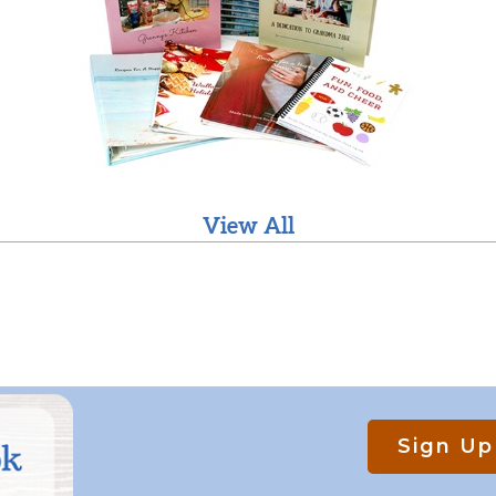
View All
Sign Up