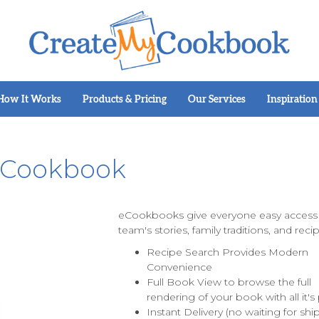
How It Works
Products & Pricing
Our Services
Inspiration
eCookbook
eCookbooks give everyone easy access t
team's stories, family traditions, and reci
Recipe Search Provides Modern
Convenience
Full Book View to browse the full
rendering of your book with all it'
Instant Delivery (no waiting for shi