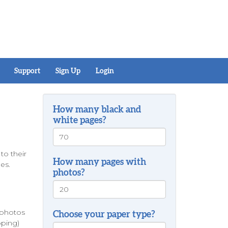
Support
Sign Up
Login
How many black and
white pages?
o their
How many pages with
pes.
photos?
s photos
Choose your paper type?
pping)