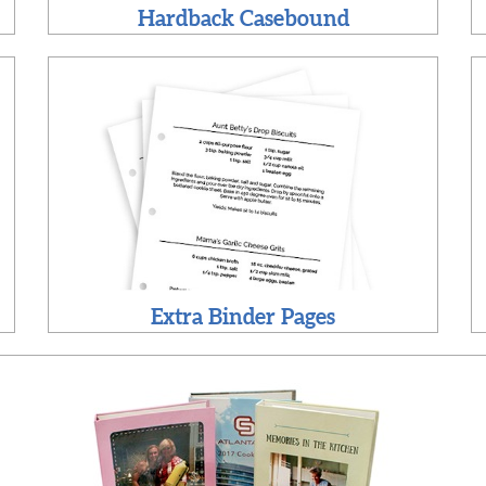
Hardback Casebound
Extra Binder Pages