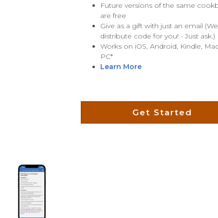
Future versions of the same coo
are free
Give as a gift with just an email (W
distribute code for you! - Just ask.)
Works on iOS, Android, Kindle, Mac
PC*
Learn More
Get Started