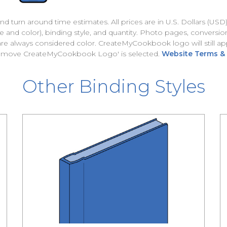
nd turn around time estimates. All prices are in U.S. Dollars (USD
and color), binding style, and quantity. Photo pages, conversion
 are always considered color. CreateMyCookbook logo will still
Remove CreateMyCookbook Logo' is selected.
Website Terms &
Other Binding Styles