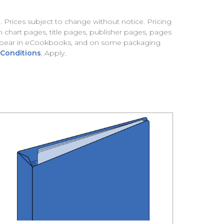
). Prices subject to change without notice. Pricing
 chart pages, title pages, publisher pages, pages
 appear in eCookbooks, and on some packaging
 Conditions
, Apply.