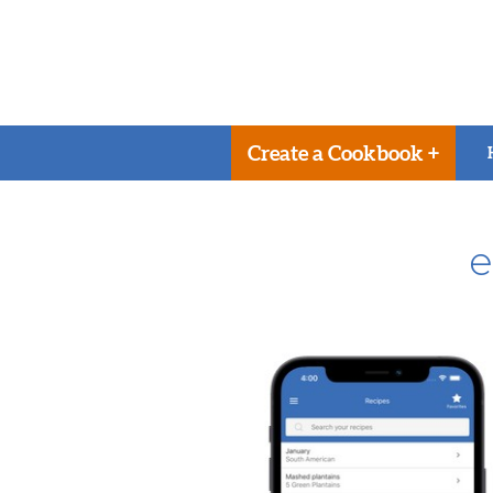
Create a Cookbook +