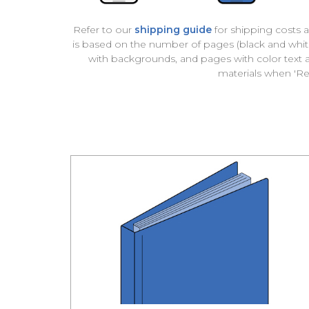
Refer to our
shipping guide
for shipping costs a
is based on the number of pages (black and white 
with backgrounds, and pages with color text
materials when '