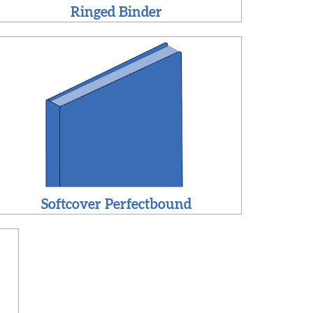
Ringed Binder
Softcover Perfectbound